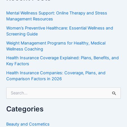
Mental Wellness Support: Online Therapy and Stress
Management Resources
Women’s Preventive Healthcare: Essential Wellness and
Screening Guide
Weight Management Programs for Healthy, Medical
Wellness Coaching
Health Insurance Coverage Explained: Plans, Benefits, and
Key Factors
Health Insurance Companies: Coverage, Plans, and
Comparison Factors in 2026
S
e
a
r
Categories
c
h
f
Beauty and Cosmetics