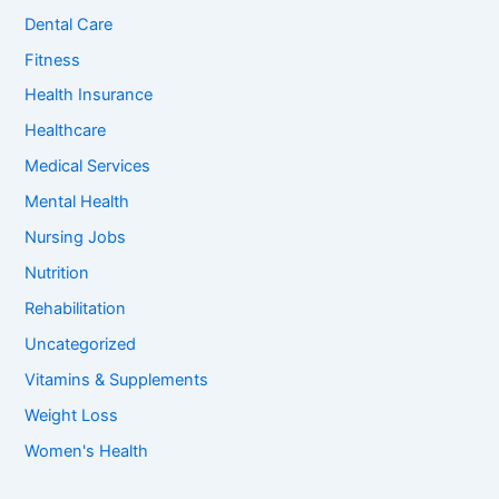
o
Dental Care
r
:
Fitness
Health Insurance
Healthcare
Medical Services
Mental Health
Nursing Jobs
Nutrition
Rehabilitation
Uncategorized
Vitamins & Supplements
Weight Loss
Women's Health