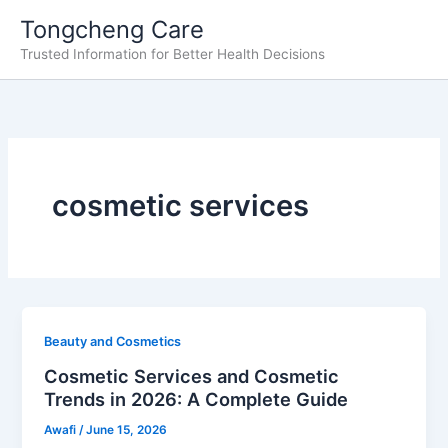
Skip
Tongcheng Care
to
Trusted Information for Better Health Decisions
content
cosmetic services
Beauty and Cosmetics
Cosmetic Services and Cosmetic
Trends in 2026: A Complete Guide
Awafi
/
June 15, 2026