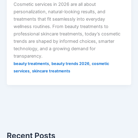
Cosmetic services in 2026 are all about
personalization, natural-looking results, and
treatments that fit seamlessly into everyday
wellness routines. From beauty treatments to
professional skincare treatments, today’s cosmetic
trends are shaped by informed choices, smarter
technology, and a growing demand for
transparency.
,
,
beauty treatments
beauty trends 2026
cosmetic
,
services
skincare treatments
Recent Posts