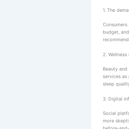
1. The dema
Consumers in
budget, and 
recommendat
2. Wellness 
Beauty and 
services as
sleep qualit
3. Digital i
Social plat
more skepti
before-and-