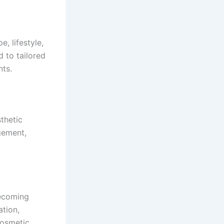
, lifestyle,
d to tailored
ts.
thetic
gement,
becoming
ation,
cosmetic