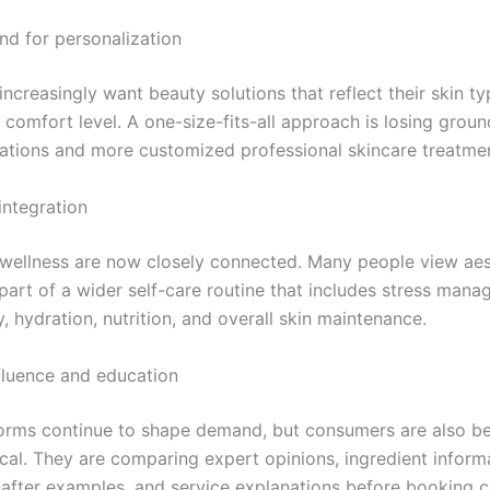
nd for personalization
creasingly want beauty solutions that reflect their skin type
comfort level. A one-size-fits-all approach is losing groun
ions and more customized professional skincare treatmen
integration
wellness are now closely connected. Many people view aes
 part of a wider self-care routine that includes stress mana
y, hydration, nutrition, and overall skin maintenance.
nfluence and education
forms continue to shape demand, but consumers are also 
cal. They are comparing expert opinions, ingredient inform
after examples, and service explanations before booking 