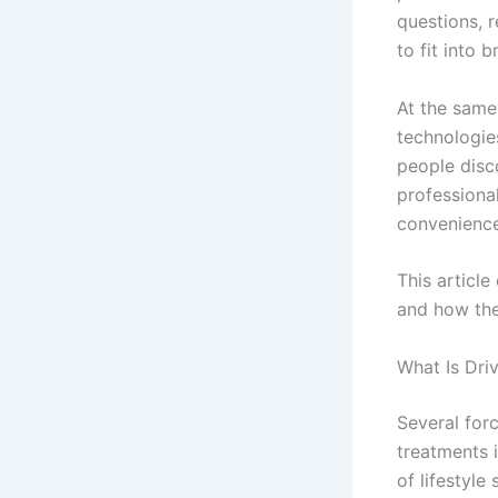
questions, 
to fit into 
At the same
technologie
people disc
professional
convenience
This article
and how the
What Is Dri
Several for
treatments i
of lifestyl