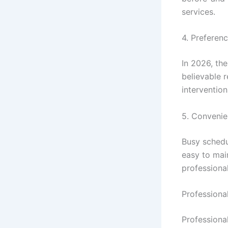
services.
4. Preferen
In 2026, the
believable 
interventio
5. Convenie
Busy schedul
easy to mai
professiona
Professiona
Professiona