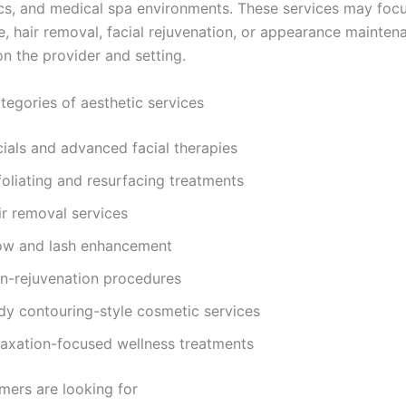
nics, and medical spa environments. These services may focu
e, hair removal, facial rejuvenation, or appearance mainten
n the provider and setting.
gories of aesthetic services
cials and advanced facial therapies
foliating and resurfacing treatments
ir removal services
ow and lash enhancement
in-rejuvenation procedures
dy contouring-style cosmetic services
laxation-focused wellness treatments
ers are looking for