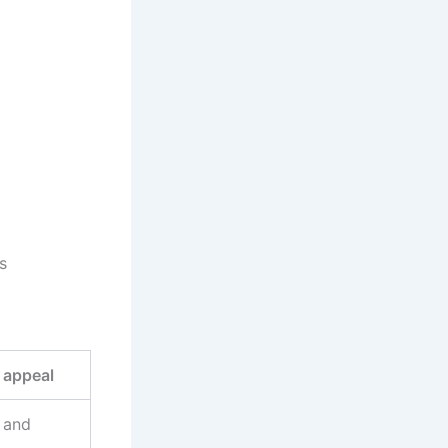
s
 appeal
 and