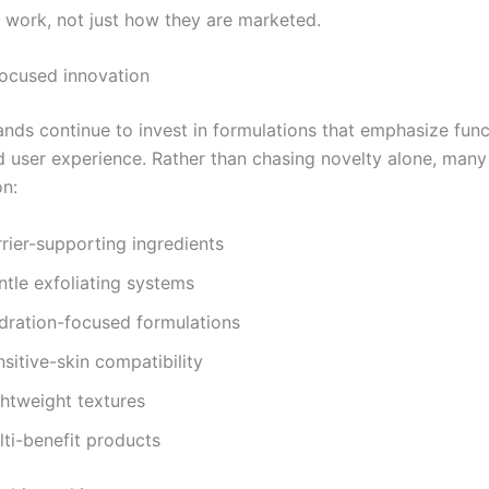
 work, not just how they are marketed.
focused innovation
ands continue to invest in formulations that emphasize func
and user experience. Rather than chasing novelty alone, man
n:
rier-supporting ingredients
ntle exfoliating systems
dration-focused formulations
sitive-skin compatibility
ghtweight textures
lti-benefit products