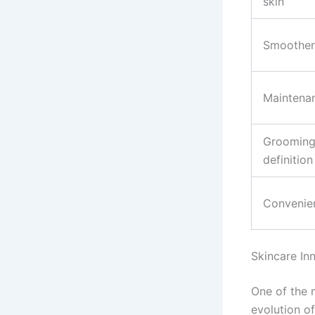
skin
Smoother
Maintena
Grooming
definition
Convenie
Skincare In
One of the 
evolution o