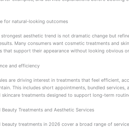
ce for natural-looking outcomes
 strongest aesthetic trend is not dramatic change but refin
results. Many consumers want cosmetic treatments and ski
ns that support their appearance without looking obvious o
nce and efficiency
es are driving interest in treatments that feel efficient, ac
ntain. This includes short appointments, bundled services, 
l skincare treatments designed to support long-term routin
l Beauty Treatments and Aesthetic Services
l beauty treatments in 2026 cover a broad range of service