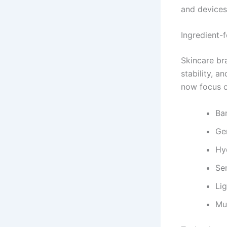
and devices
Ingredient-
Skincare br
stability, 
now focus o
Bar
Ge
Hy
Sen
Li
Mu