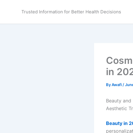
Skip
to
Trusted Information for Better Health Decisions
content
Cosme
in 20
By
Awafi
/
Jun
Beauty and 
Aesthetic T
Beauty in 
personaliza