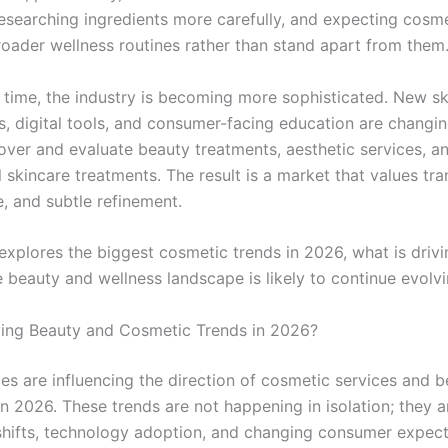
researching ingredients more carefully, and expecting cosme
broader wellness routines rather than stand apart from them
 time, the industry is becoming more sophisticated. New s
s, digital tools, and consumer-facing education are changi
over and evaluate beauty treatments, aesthetic services, a
 skincare treatments. The result is a market that values tr
, and subtle refinement.
 explores the biggest cosmetic trends in 2026, what is driv
 beauty and wellness landscape is likely to continue evolvi
ving Beauty and Cosmetic Trends in 2026?
ces are influencing the direction of cosmetic services and 
n 2026. These trends are not happening in isolation; they ar
e shifts, technology adoption, and changing consumer expect