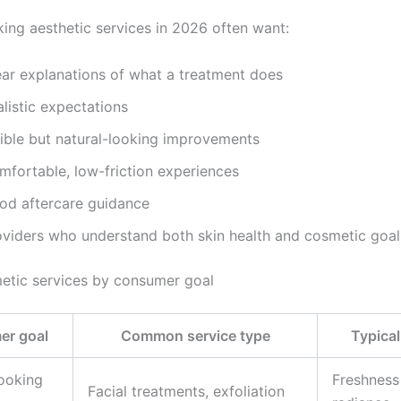
ing aesthetic services in 2026 often want:
ear explanations of what a treatment does
listic expectations
sible but natural-looking improvements
mfortable, low-friction experiences
od aftercare guidance
oviders who understand both skin health and cosmetic goal
etic services by consumer goal
r goal
Common service type
Typical
looking
Freshness
Facial treatments, exfoliation