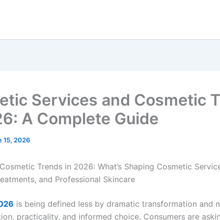
tic Services and Cosmetic 
26: A Complete Guide
e 15, 2026
Cosmetic Trends in 2026: What’s Shaping Cosmetic Service
reatments, and Professional Skincare
2026
is being defined less by dramatic transformation and 
tion, practicality, and informed choice. Consumers are aski