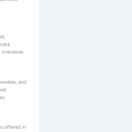
ed,
ncare
r overdone.
cessible, and
and
es.
s offered in