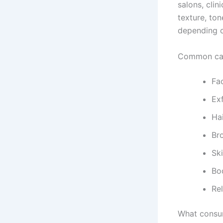
salons, cli
texture, ton
depending o
Common cate
Fa
Ex
Ha
Br
Sk
Bo
Re
What consum