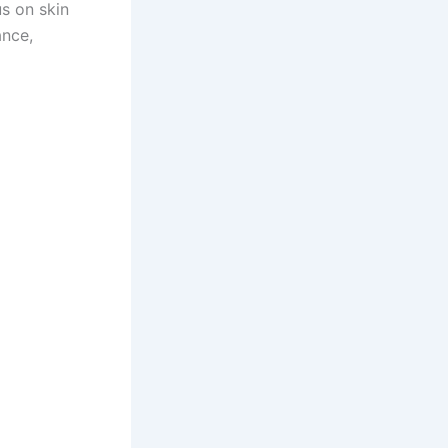
s on skin
ance,