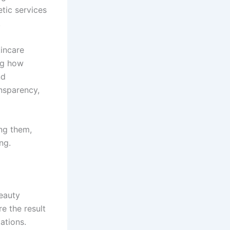
tic services
.
kincare
ng how
nd
ansparency,
ing them,
ng.
beauty
e the result
ations.