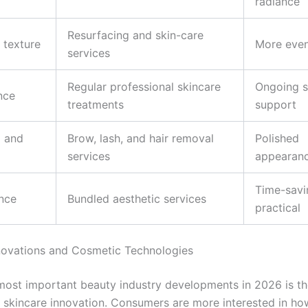
radiance
Resurfacing and skin-care
 texture
More even
services
Regular professional skincare
Ongoing s
nce
treatments
support
 and
Brow, lash, and hair removal
Polished
services
appearan
Time-savi
nce
Bundled aesthetic services
practical
novations and Cosmetic Technologies
most important beauty industry developments in 2026 is t
f skincare innovation. Consumers are more interested in h