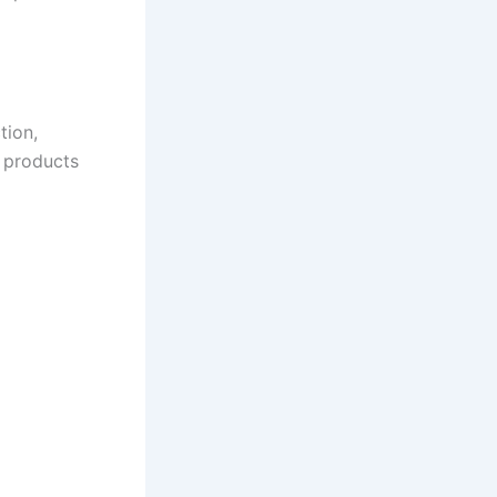
tion,
y products