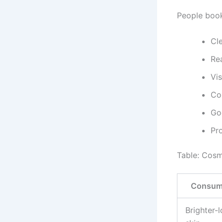
People book
Cl
Rea
Vi
Co
Go
Pr
Table: Cosm
Consume
Brighter-