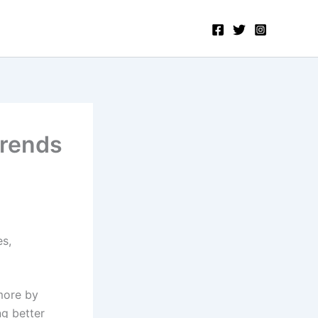
Trends
s,
more by
ng better