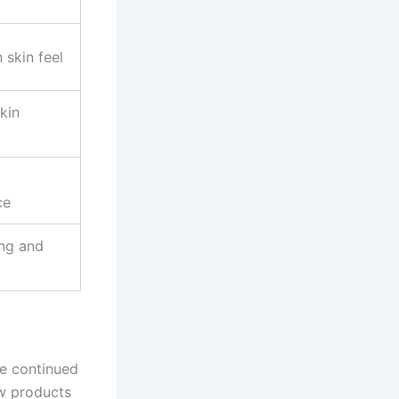
 skin feel
kin
ce
ng and
he continued
ow products