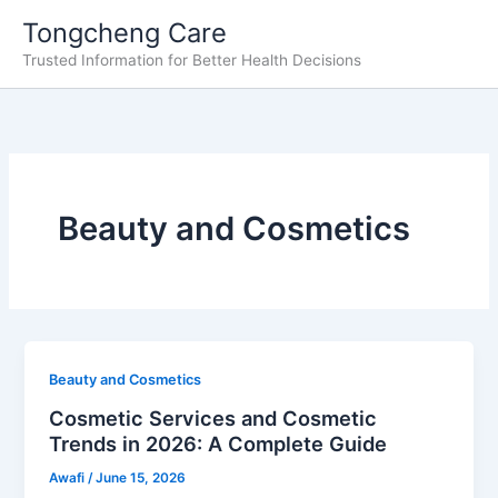
Skip
Tongcheng Care
to
Trusted Information for Better Health Decisions
content
Beauty and Cosmetics
Beauty and Cosmetics
Cosmetic Services and Cosmetic
Trends in 2026: A Complete Guide
Awafi
/
June 15, 2026