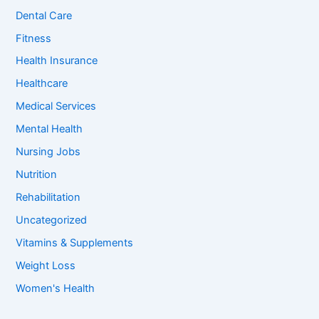
o
Dental Care
r
:
Fitness
Health Insurance
Healthcare
Medical Services
Mental Health
Nursing Jobs
Nutrition
Rehabilitation
Uncategorized
Vitamins & Supplements
Weight Loss
Women's Health