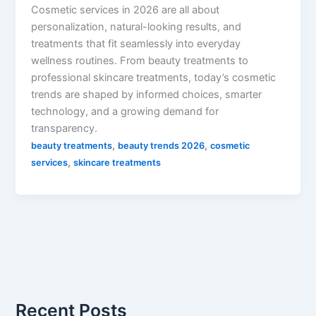
Cosmetic services in 2026 are all about
personalization, natural-looking results, and
treatments that fit seamlessly into everyday
wellness routines. From beauty treatments to
professional skincare treatments, today’s cosmetic
trends are shaped by informed choices, smarter
technology, and a growing demand for
transparency.
,
,
beauty treatments
beauty trends 2026
cosmetic
,
services
skincare treatments
Recent Posts