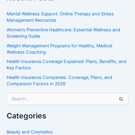
Mental Wellness Support: Online Therapy and Stress
Management Resources
Women’s Preventive Healthcare: Essential Wellness and
Screening Guide
Weight Management Programs for Healthy, Medical
Wellness Coaching
Health Insurance Coverage Explained: Plans, Benefits, and
Key Factors
Health Insurance Companies: Coverage, Plans, and
Comparison Factors in 2026
S
e
a
r
Categories
c
h
f
Beauty and Cosmetics