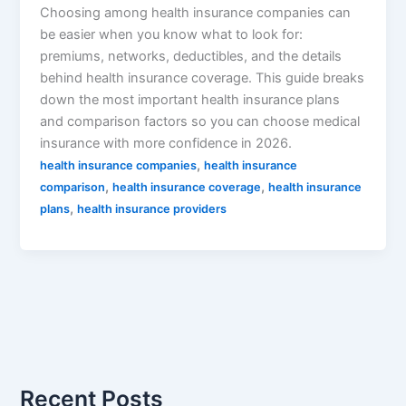
Choosing among health insurance companies can
be easier when you know what to look for:
premiums, networks, deductibles, and the details
behind health insurance coverage. This guide breaks
down the most important health insurance plans
and comparison factors so you can choose medical
insurance with more confidence in 2026.
,
health insurance companies
health insurance
,
,
comparison
health insurance coverage
health insurance
,
plans
health insurance providers
Recent Posts