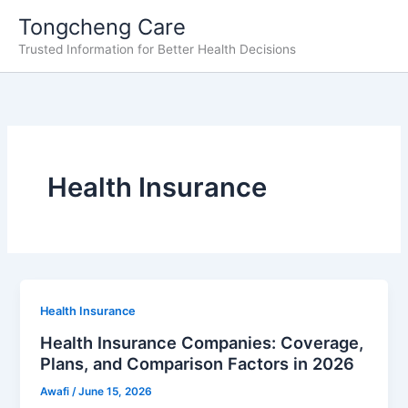
Skip
Tongcheng Care
to
Trusted Information for Better Health Decisions
content
Health Insurance
Health Insurance
Health Insurance Companies: Coverage,
Plans, and Comparison Factors in 2026
Awafi
/
June 15, 2026