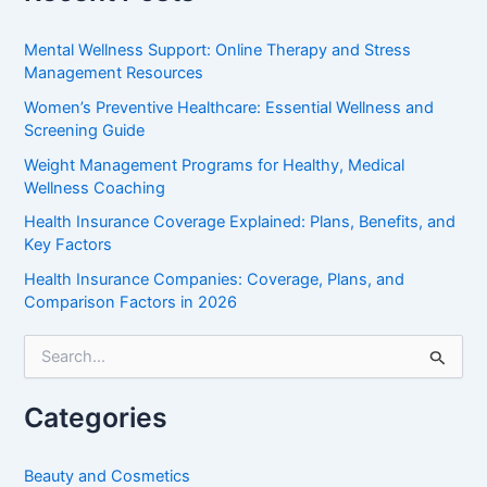
Mental Wellness Support: Online Therapy and Stress
Management Resources
Women’s Preventive Healthcare: Essential Wellness and
Screening Guide
Weight Management Programs for Healthy, Medical
Wellness Coaching
Health Insurance Coverage Explained: Plans, Benefits, and
Key Factors
Health Insurance Companies: Coverage, Plans, and
Comparison Factors in 2026
S
e
a
r
Categories
c
h
f
Beauty and Cosmetics