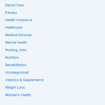
o
Dental Care
r
:
Fitness
Health Insurance
Healthcare
Medical Services
Mental Health
Nursing Jobs
Nutrition
Rehabilitation
Uncategorized
Vitamins & Supplements
Weight Loss
Women's Health