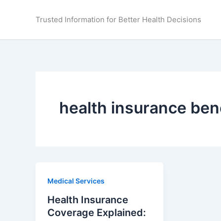
Skip
to
Trusted Information for Better Health Decisions
content
health insurance ben
Medical Services
Health Insurance
Coverage Explained: