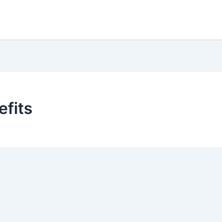
efits