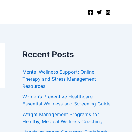
Recent Posts
Mental Wellness Support: Online
Therapy and Stress Management
Resources
Women’s Preventive Healthcare:
Essential Wellness and Screening Guide
Weight Management Programs for
Healthy, Medical Wellness Coaching