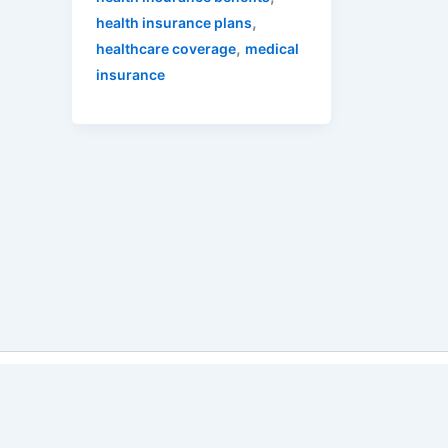
,
health insurance plans
,
healthcare coverage
medical
insurance
Copyri