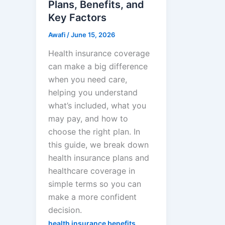
Plans, Benefits, and
Key Factors
Awafi
/
June 15, 2026
Health insurance coverage
can make a big difference
when you need care,
helping you understand
what’s included, what you
may pay, and how to
choose the right plan. In
this guide, we break down
health insurance plans and
healthcare coverage in
simple terms so you can
make a more confident
decision.
,
health insurance benefits