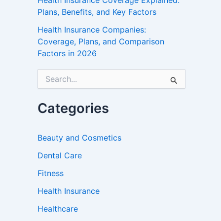
Health Insurance Coverage Explained:
Plans, Benefits, and Key Factors
Health Insurance Companies:
Coverage, Plans, and Comparison
Factors in 2026
S
e
a
r
Categories
c
h
f
Beauty and Cosmetics
o
r
Dental Care
:
Fitness
Health Insurance
Healthcare