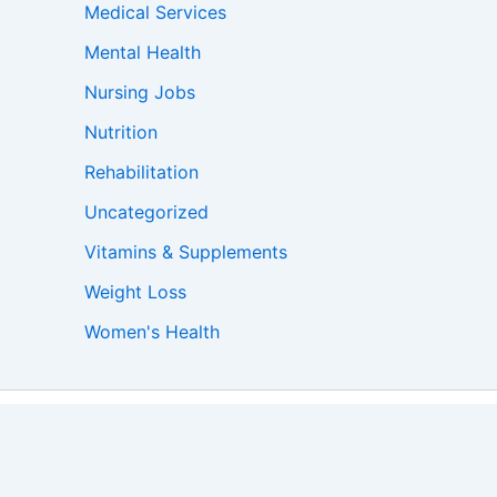
Medical Services
Mental Health
Nursing Jobs
Nutrition
Rehabilitation
Uncategorized
Vitamins & Supplements
Weight Loss
Women's Health
s Theme