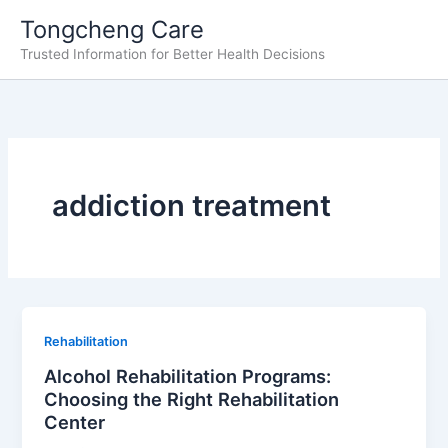
Skip
Tongcheng Care
to
Trusted Information for Better Health Decisions
content
addiction treatment
Rehabilitation
Alcohol Rehabilitation Programs:
Choosing the Right Rehabilitation
Center