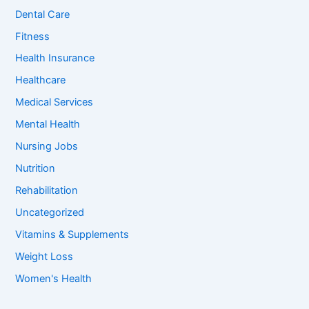
o
Dental Care
r
:
Fitness
Health Insurance
Healthcare
Medical Services
Mental Health
Nursing Jobs
Nutrition
Rehabilitation
Uncategorized
Vitamins & Supplements
Weight Loss
Women's Health