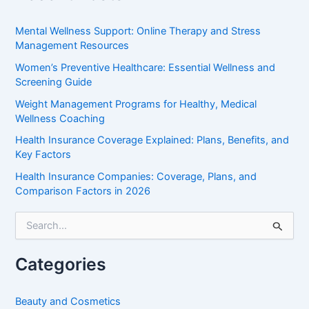
Mental Wellness Support: Online Therapy and Stress
Management Resources
Women’s Preventive Healthcare: Essential Wellness and
Screening Guide
Weight Management Programs for Healthy, Medical
Wellness Coaching
Health Insurance Coverage Explained: Plans, Benefits, and
Key Factors
Health Insurance Companies: Coverage, Plans, and
Comparison Factors in 2026
S
e
a
r
Categories
c
h
f
Beauty and Cosmetics