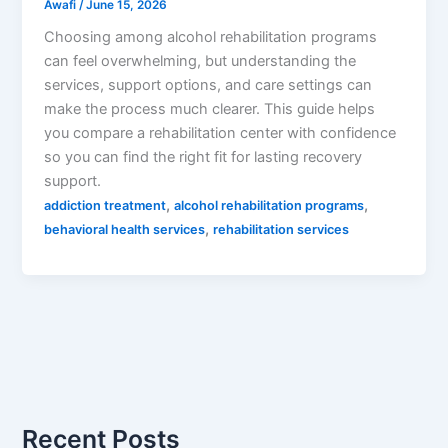
Awafi
/
June 15, 2026
Choosing among alcohol rehabilitation programs
can feel overwhelming, but understanding the
services, support options, and care settings can
make the process much clearer. This guide helps
you compare a rehabilitation center with confidence
so you can find the right fit for lasting recovery
support.
,
,
addiction treatment
alcohol rehabilitation programs
,
behavioral health services
rehabilitation services
Recent Posts