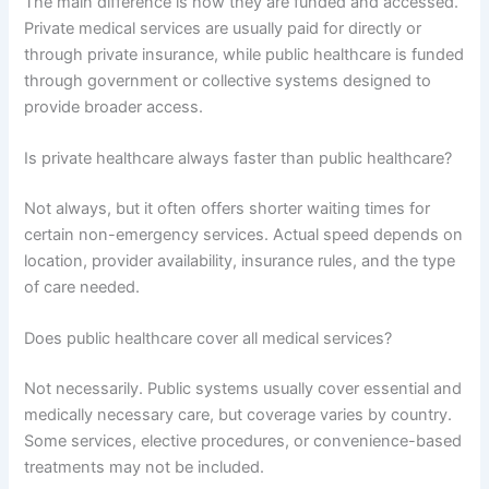
The main difference is how they are funded and accessed.
Private medical services are usually paid for directly or
through private insurance, while public healthcare is funded
through government or collective systems designed to
provide broader access.
Is private healthcare always faster than public healthcare?
Not always, but it often offers shorter waiting times for
certain non-emergency services. Actual speed depends on
location, provider availability, insurance rules, and the type
of care needed.
Does public healthcare cover all medical services?
Not necessarily. Public systems usually cover essential and
medically necessary care, but coverage varies by country.
Some services, elective procedures, or convenience-based
treatments may not be included.