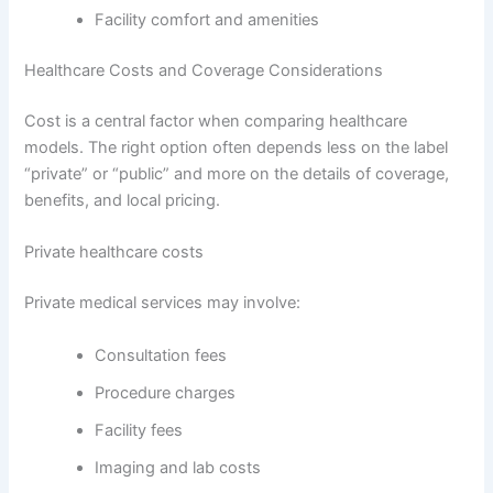
Facility comfort and amenities
Healthcare Costs and Coverage Considerations
Cost is a central factor when comparing healthcare
models. The right option often depends less on the label
“private” or “public” and more on the details of coverage,
benefits, and local pricing.
Private healthcare costs
Private medical services may involve:
Consultation fees
Procedure charges
Facility fees
Imaging and lab costs