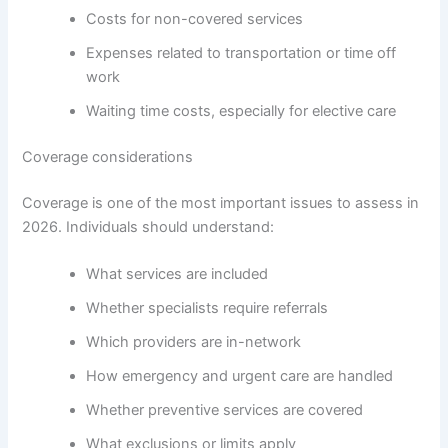
Costs for non-covered services
Expenses related to transportation or time off
work
Waiting time costs, especially for elective care
Coverage considerations
Coverage is one of the most important issues to assess in
2026. Individuals should understand:
What services are included
Whether specialists require referrals
Which providers are in-network
How emergency and urgent care are handled
Whether preventive services are covered
What exclusions or limits apply