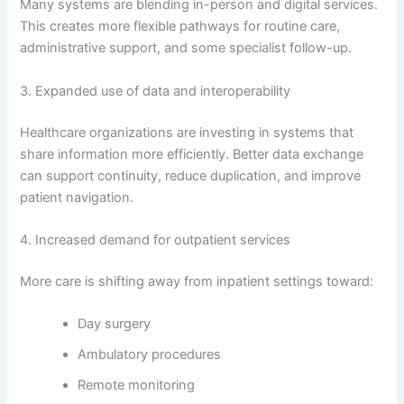
Many systems are blending in-person and digital services.
This creates more flexible pathways for routine care,
administrative support, and some specialist follow-up.
3. Expanded use of data and interoperability
Healthcare organizations are investing in systems that
share information more efficiently. Better data exchange
can support continuity, reduce duplication, and improve
patient navigation.
4. Increased demand for outpatient services
More care is shifting away from inpatient settings toward:
Day surgery
Ambulatory procedures
Remote monitoring