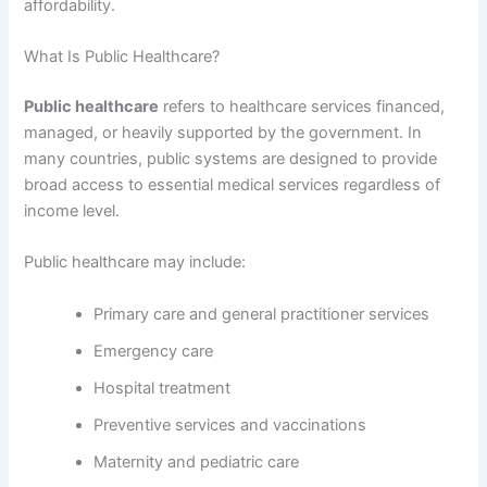
affordability.
What Is Public Healthcare?
Public healthcare
refers to healthcare services financed,
managed, or heavily supported by the government. In
many countries, public systems are designed to provide
broad access to essential medical services regardless of
income level.
Public healthcare may include:
Primary care and general practitioner services
Emergency care
Hospital treatment
Preventive services and vaccinations
Maternity and pediatric care