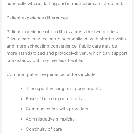
especially where staffing and infrastructure are stretched.
Patient experience differences
Patient experience often differs across the two models.
Private care may feel more personalized, with shorter visits
and more scheduling convenience. Public care may be
more standardized and protocol-driven, which can support
consistency but may feel less flexible.
Common patient experience factors include:
Time spent waiting for appointments
Ease of booking or referrals
Communication with providers
Administrative simplicity
Continuity of care