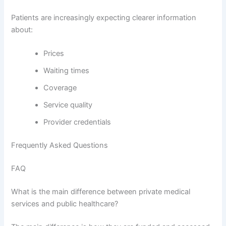
Patients are increasingly expecting clearer information
about:
Prices
Waiting times
Coverage
Service quality
Provider credentials
Frequently Asked Questions
FAQ
What is the main difference between private medical
services and public healthcare?