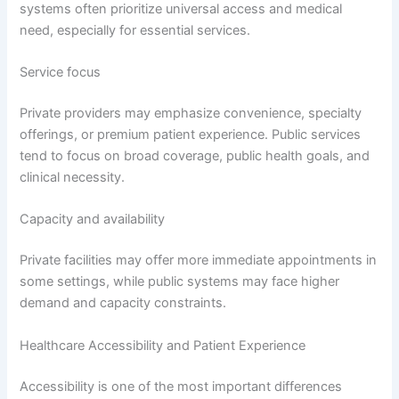
systems often prioritize universal access and medical
need, especially for essential services.
Service focus
Private providers may emphasize convenience, specialty
offerings, or premium patient experience. Public services
tend to focus on broad coverage, public health goals, and
clinical necessity.
Capacity and availability
Private facilities may offer more immediate appointments in
some settings, while public systems may face higher
demand and capacity constraints.
Healthcare Accessibility and Patient Experience
Accessibility is one of the most important differences