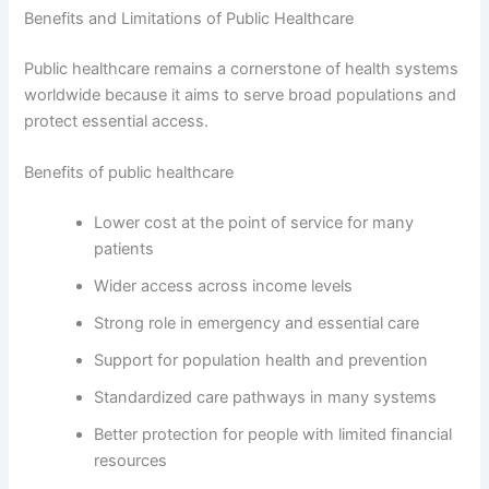
Benefits and Limitations of Public Healthcare
Public healthcare remains a cornerstone of health systems
worldwide because it aims to serve broad populations and
protect essential access.
Benefits of public healthcare
Lower cost at the point of service for many
patients
Wider access across income levels
Strong role in emergency and essential care
Support for population health and prevention
Standardized care pathways in many systems
Better protection for people with limited financial
resources