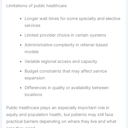
Limitations of public healthcare
Longer wait times for some specialty and elective
services
Limited provider choice in certain systems
Administrative complexity in referral-based
models
Variable regional access and capacity
Budget constraints that may affect service
expansion
Differences in quality or availability between
locations
Public healthcare plays an especially important role in
equity and population health, but patients may still face
practical barriers depending on where they live and what