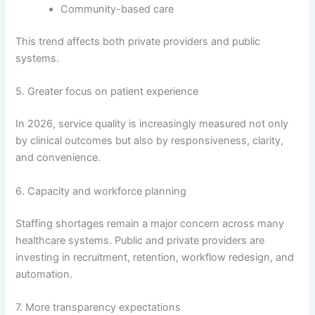
Community-based care
This trend affects both private providers and public
systems.
5. Greater focus on patient experience
In 2026, service quality is increasingly measured not only
by clinical outcomes but also by responsiveness, clarity,
and convenience.
6. Capacity and workforce planning
Staffing shortages remain a major concern across many
healthcare systems. Public and private providers are
investing in recruitment, retention, workflow redesign, and
automation.
7. More transparency expectations