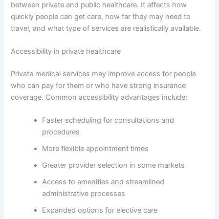
between private and public healthcare. It affects how
quickly people can get care, how far they may need to
travel, and what type of services are realistically available.
Accessibility in private healthcare
Private medical services may improve access for people
who can pay for them or who have strong insurance
coverage. Common accessibility advantages include:
Faster scheduling for consultations and
procedures
More flexible appointment times
Greater provider selection in some markets
Access to amenities and streamlined
administrative processes
Expanded options for elective care