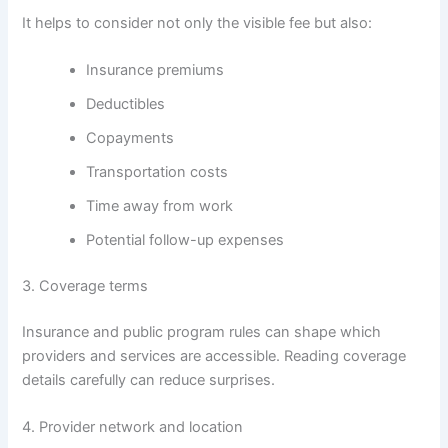
It helps to consider not only the visible fee but also:
Insurance premiums
Deductibles
Copayments
Transportation costs
Time away from work
Potential follow-up expenses
3. Coverage terms
Insurance and public program rules can shape which
providers and services are accessible. Reading coverage
details carefully can reduce surprises.
4. Provider network and location