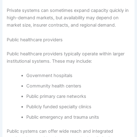
Private systems can sometimes expand capacity quickly in
high-demand markets, but availability may depend on
market size, insurer contracts, and regional demand.
Public healthcare providers
Public healthcare providers typically operate within larger
institutional systems. These may include:
Government hospitals
Community health centers
Public primary care networks
Publicly funded specialty clinics
Public emergency and trauma units
Public systems can offer wide reach and integrated