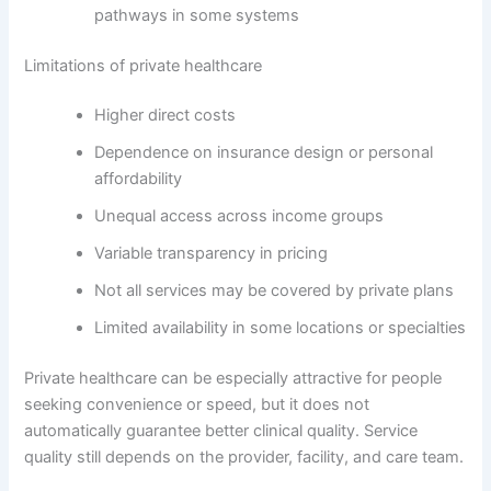
pathways in some systems
Limitations of private healthcare
Higher direct costs
Dependence on insurance design or personal
affordability
Unequal access across income groups
Variable transparency in pricing
Not all services may be covered by private plans
Limited availability in some locations or specialties
Private healthcare can be especially attractive for people
seeking convenience or speed, but it does not
automatically guarantee better clinical quality. Service
quality still depends on the provider, facility, and care team.