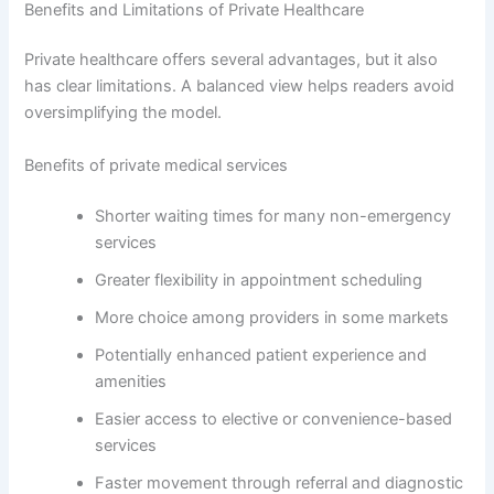
Benefits and Limitations of Private Healthcare
Private healthcare offers several advantages, but it also
has clear limitations. A balanced view helps readers avoid
oversimplifying the model.
Benefits of private medical services
Shorter waiting times for many non-emergency
services
Greater flexibility in appointment scheduling
More choice among providers in some markets
Potentially enhanced patient experience and
amenities
Easier access to elective or convenience-based
services
Faster movement through referral and diagnostic