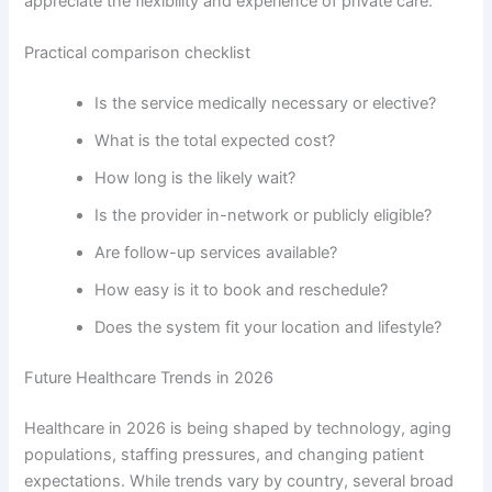
appreciate the flexibility and experience of private care.
Practical comparison checklist
Is the service medically necessary or elective?
What is the total expected cost?
How long is the likely wait?
Is the provider in-network or publicly eligible?
Are follow-up services available?
How easy is it to book and reschedule?
Does the system fit your location and lifestyle?
Future Healthcare Trends in 2026
Healthcare in 2026 is being shaped by technology, aging
populations, staffing pressures, and changing patient
expectations. While trends vary by country, several broad