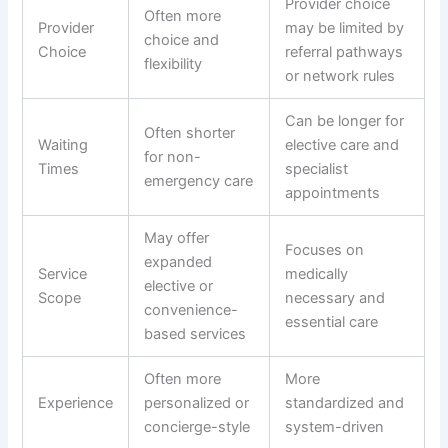
Provider choice
Often more
Provider
may be limited by
choice and
Choice
referral pathways
flexibility
or network rules
Can be longer for
Often shorter
Waiting
elective care and
for non-
Times
specialist
emergency care
appointments
May offer
Focuses on
expanded
Service
medically
elective or
Scope
necessary and
convenience-
essential care
based services
Often more
More
Experience
personalized or
standardized and
concierge-style
system-driven