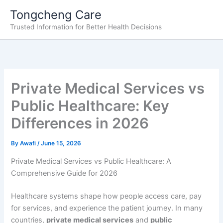
Skip
Tongcheng Care
to
Trusted Information for Better Health Decisions
content
Private Medical Services vs
Public Healthcare: Key
Differences in 2026
By
Awafi
/
June 15, 2026
Private Medical Services vs Public Healthcare: A
Comprehensive Guide for 2026
Healthcare systems shape how people access care, pay
for services, and experience the patient journey. In many
countries,
private medical services
and
public