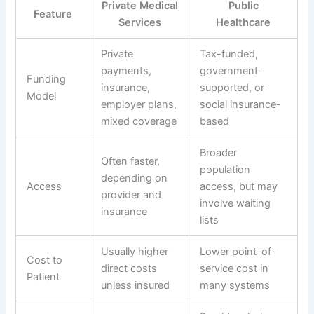
Private Medical
Public
Feature
Services
Healthcare
Private
Tax-funded,
payments,
government-
Funding
insurance,
supported, or
Model
employer plans,
social insurance-
mixed coverage
based
Broader
Often faster,
population
depending on
Access
access, but may
provider and
involve waiting
insurance
lists
Usually higher
Lower point-of-
Cost to
direct costs
service cost in
Patient
unless insured
many systems