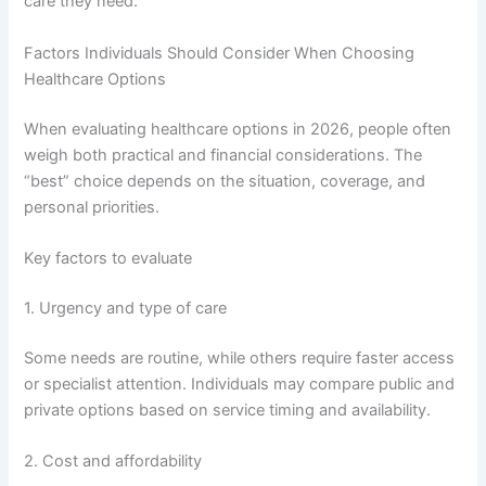
care they need.
Factors Individuals Should Consider When Choosing
Healthcare Options
When evaluating healthcare options in 2026, people often
weigh both practical and financial considerations. The
“best” choice depends on the situation, coverage, and
personal priorities.
Key factors to evaluate
1. Urgency and type of care
Some needs are routine, while others require faster access
or specialist attention. Individuals may compare public and
private options based on service timing and availability.
2. Cost and affordability