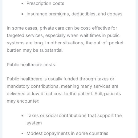
Prescription costs
Insurance premiums, deductibles, and copays
In some cases, private care can be cost-effective for
targeted services, especially when wait times in public
systems are long. In other situations, the out-of-pocket
burden may be substantial.
Public healthcare costs
Public healthcare is usually funded through taxes or
mandatory contributions, meaning many services are
delivered at low direct cost to the patient. Still, patients
may encounter:
Taxes or social contributions that support the
system
Modest copayments in some countries