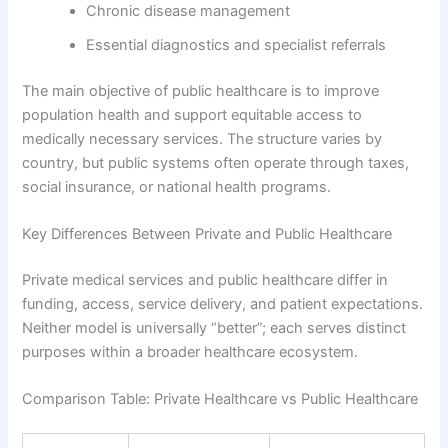
Chronic disease management
Essential diagnostics and specialist referrals
The main objective of public healthcare is to improve
population health and support equitable access to
medically necessary services. The structure varies by
country, but public systems often operate through taxes,
social insurance, or national health programs.
Key Differences Between Private and Public Healthcare
Private medical services and public healthcare differ in
funding, access, service delivery, and patient expectations.
Neither model is universally “better”; each serves distinct
purposes within a broader healthcare ecosystem.
Comparison Table: Private Healthcare vs Public Healthcare