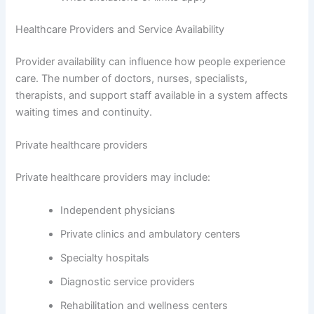
Healthcare Providers and Service Availability
Provider availability can influence how people experience
care. The number of doctors, nurses, specialists,
therapists, and support staff available in a system affects
waiting times and continuity.
Private healthcare providers
Private healthcare providers may include:
Independent physicians
Private clinics and ambulatory centers
Specialty hospitals
Diagnostic service providers
Rehabilitation and wellness centers