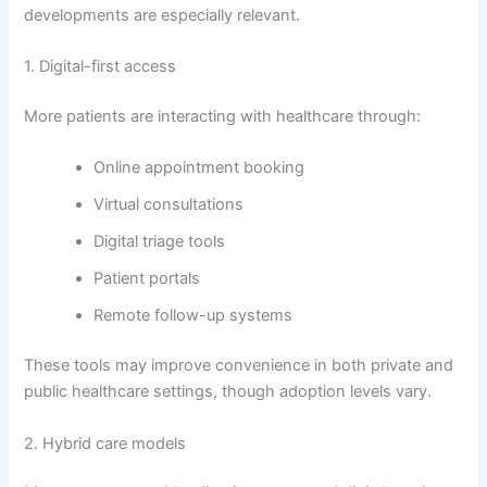
developments are especially relevant.
1. Digital-first access
More patients are interacting with healthcare through:
Online appointment booking
Virtual consultations
Digital triage tools
Patient portals
Remote follow-up systems
These tools may improve convenience in both private and
public healthcare settings, though adoption levels vary.
2. Hybrid care models