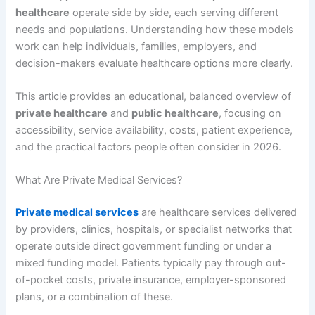
healthcare
operate side by side, each serving different
needs and populations. Understanding how these models
work can help individuals, families, employers, and
decision-makers evaluate healthcare options more clearly.
This article provides an educational, balanced overview of
private healthcare
and
public healthcare
, focusing on
accessibility, service availability, costs, patient experience,
and the practical factors people often consider in 2026.
What Are Private Medical Services?
Private medical services
are healthcare services delivered
by providers, clinics, hospitals, or specialist networks that
operate outside direct government funding or under a
mixed funding model. Patients typically pay through out-
of-pocket costs, private insurance, employer-sponsored
plans, or a combination of these.