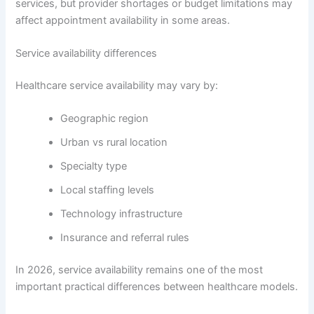
services, but provider shortages or budget limitations may
affect appointment availability in some areas.
Service availability differences
Healthcare service availability may vary by:
Geographic region
Urban vs rural location
Specialty type
Local staffing levels
Technology infrastructure
Insurance and referral rules
In 2026, service availability remains one of the most
important practical differences between healthcare models.