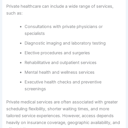
Private healthcare can include a wide range of services,
such as:
Consultations with private physicians or
specialists
Diagnostic imaging and laboratory testing
Elective procedures and surgeries
Rehabilitative and outpatient services
Mental health and wellness services
Executive health checks and preventive
screenings
Private medical services are often associated with greater
scheduling flexibility, shorter waiting times, and more
tailored service experiences. However, access depends
heavily on insurance coverage, geographic availability, and