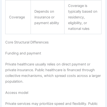
Coverage is
Depends on
typically based on
Coverage
insurance or
residency,
payment ability
eligibility, or
national rules
Core Structural Differences
Funding and payment
Private healthcare usually relies on direct payment or
private insurance. Public healthcare is financed through
collective mechanisms, which spread costs across a larger
population.
Access model
Private services may prioritize speed and flexibility. Public