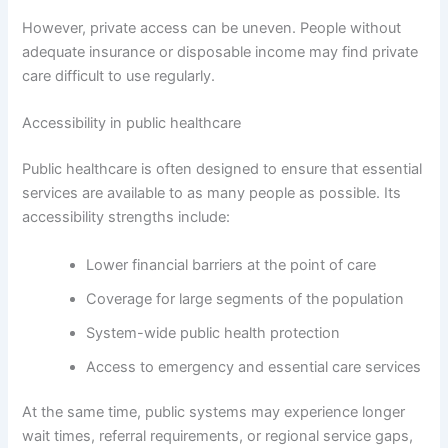
However, private access can be uneven. People without
adequate insurance or disposable income may find private
care difficult to use regularly.
Accessibility in public healthcare
Public healthcare is often designed to ensure that essential
services are available to as many people as possible. Its
accessibility strengths include:
Lower financial barriers at the point of care
Coverage for large segments of the population
System-wide public health protection
Access to emergency and essential care services
At the same time, public systems may experience longer
wait times, referral requirements, or regional service gaps,