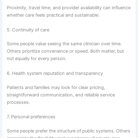
Proximity, travel time, and provider availability can influence
whether care feels practical and sustainable.
5. Continuity of care
Some people value seeing the same clinician over time.
Others prioritize convenience or speed. Both matter, but
not equally for every person.
6. Health system reputation and transparency
Patients and families may look for clear pricing,
straightforward communication, and reliable service
processes.
7. Personal preferences
Some people prefer the structure of public systems. Others