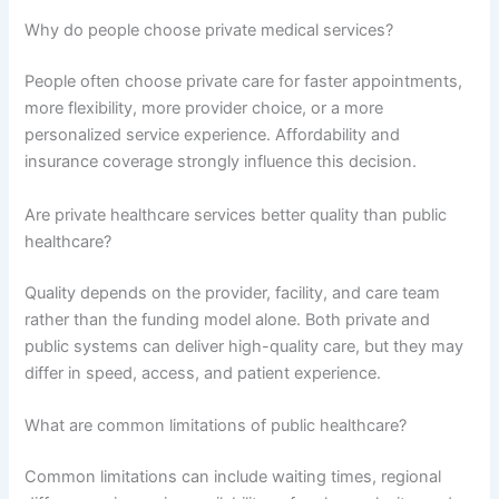
Why do people choose private medical services?
People often choose private care for faster appointments,
more flexibility, more provider choice, or a more
personalized service experience. Affordability and
insurance coverage strongly influence this decision.
Are private healthcare services better quality than public
healthcare?
Quality depends on the provider, facility, and care team
rather than the funding model alone. Both private and
public systems can deliver high-quality care, but they may
differ in speed, access, and patient experience.
What are common limitations of public healthcare?
Common limitations can include waiting times, regional